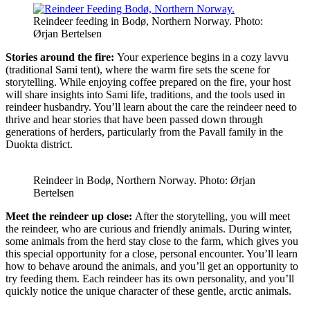
Reindeer feeding in Bodø, Northern Norway. Photo:
Ørjan Bertelsen
Stories around the fire:
Your experience begins in a cozy lavvu
(traditional Sami tent), where the warm fire sets the scene for
storytelling. While enjoying coffee prepared on the fire, your host
will share insights into Sami life, traditions, and the tools used in
reindeer husbandry. You’ll learn about the care the reindeer need to
thrive and hear stories that have been passed down through
generations of herders, particularly from the Pavall family in the
Duokta district.
Reindeer in Bodø, Northern Norway. Photo: Ørjan
Bertelsen
Meet the reindeer up close:
After the storytelling, you will meet
the reindeer, who are curious and friendly animals. During winter,
some animals from the herd stay close to the farm, which gives you
this special opportunity for a close, personal encounter. You’ll learn
how to behave around the animals, and you’ll get an opportunity to
try feeding them. Each reindeer has its own personality, and you’ll
quickly notice the unique character of these gentle, arctic animals.