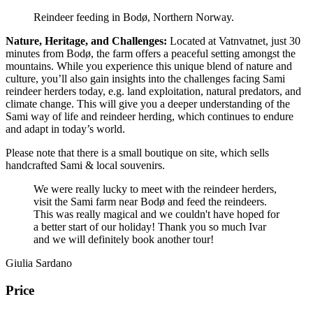
Reindeer feeding in Bodø, Northern Norway.
Nature, Heritage, and Challenges:
Located at Vatnvatnet, just 30
minutes from Bodø, the farm offers a peaceful setting amongst the
mountains. While you experience this unique blend of nature and
culture, you’ll also gain insights into the challenges facing Sami
reindeer herders today, e.g. land exploitation, natural predators, and
climate change. This will give you a deeper understanding of the
Sami way of life and reindeer herding, which continues to endure
and adapt in today’s world.
Please note that there is a small boutique on site, which sells
handcrafted Sami & local souvenirs.
We were really lucky to meet with the reindeer herders,
visit the Sami farm near Bodø and feed the reindeers.
This was really magical and we couldn't have hoped for
a better start of our holiday! Thank you so much Ivar
and we will definitely book another tour!
Giulia Sardano
Price