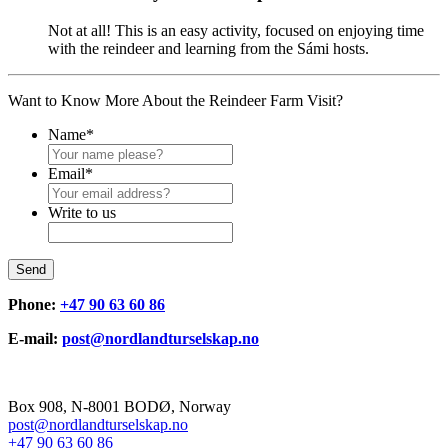
Not at all! This is an easy activity, focused on enjoying time
with the reindeer and learning from the Sámi hosts.
Want to Know More About the Reindeer Farm Visit?
Name
*
Email
*
Write to us
Send
Phone:
+47 90 63 60 86
E-mail:
post@nordlandturselskap.no
Box 908, N-8001 BODØ, Norway
post@nordlandturselskap.no
+47 90 63 60 86