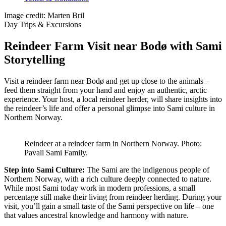
Image credit: Marten Bril
Day Trips & Excursions
Reindeer Farm Visit near Bodø with Sami
Storytelling
Visit a reindeer farm near Bodø and get up close to the animals –
feed them straight from your hand and enjoy an authentic, arctic
experience. Your host, a local reindeer herder, will share insights into
the reindeer’s life and offer a personal glimpse into Sami culture in
Northern Norway.
Reindeer at a reindeer farm in Northern Norway. Photo:
Pavall Sami Family.
Step into Sami Culture:
The Sami are the indigenous people of
Northern Norway, with a rich culture deeply connected to nature.
While most Sami today work in modern professions, a small
percentage still make their living from reindeer herding. During your
visit, you’ll gain a small taste of the Sami perspective on life – one
that values ancestral knowledge and harmony with nature.