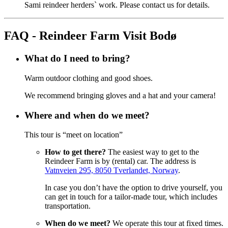
Sami reindeer herders` work. Please contact us for details.
FAQ - Reindeer Farm Visit Bodø
What do I need to bring?
Warm outdoor clothing and good shoes.
We recommend bringing gloves and a hat and your camera!
Where and when do we meet?
This tour is “meet on location”
How to get there?
The easiest way to get to the
Reindeer Farm is by (rental) car. The address is
Vatnveien 295, 8050 Tverlandet, Norway
.
In case you don’t have the option to drive yourself, you
can get in touch for a tailor-made tour, which includes
transportation.
When do we meet?
We operate this tour at fixed times.