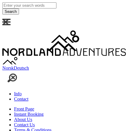
Enter
your
search
words
Norsk
Deutsch
Info
Contact
Front Page
Instant Booking
About Us
Contact Us
Terms & Conditions