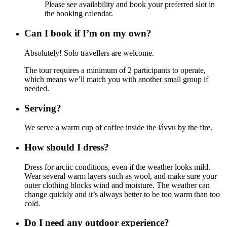
Please see availability and book your preferred slot in
the booking calendar.
Can I book if I’m on my own?
Absolutely! Solo travellers are welcome.
The tour requires a minimum of 2 participants to operate,
which means we’ll match you with another small group if
needed.
Serving?
We serve a warm cup of coffee inside the lávvu by the fire.
How should I dress?
Dress for arctic conditions, even if the weather looks mild.
Wear several warm layers such as wool, and make sure your
outer clothing blocks wind and moisture. The weather can
change quickly and it’s always better to be too warm than too
cold.
Do I need any outdoor experience?