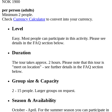
NOK 1900
per person (adults)
Minimum 2 people.
Check
Currency Calculator
to convert into your currency.
Level
Easy. Most people can participate in this activity. Please see
details in the FAQ section below.
Duration
The tour takes approx. 2 hours. Please note that this tour is
"meet on location" - see further details in the FAQ section
below.
Group size & Capacity
2 - 15 people. Larger groups on request.
Season & Availability
October - April. For the summer season you can participate in