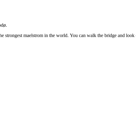
odø.
 the strongest maelstrom in the world. You can walk the bridge and look