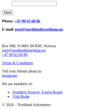
Send
Phone:
+47 90 63 60 86
E-mail:
post@nordlandturselskap.no
Box 908, N-8001 BODØ, Norway
post@nordlandturselskap.no
+47 90 63 60 86
Terms & Conditions
Tell your friends about us:
Instagram
We are members of:
Northern Norway Tourist Board
Visit Bodø
© 2026 – Nordland Adventures