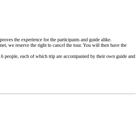
mproves the experience for the participants and guide alike.
t, we reserve the right to cancel the tour. You will then have the
– 16 people, each of which trip are accompanied by their own guide and