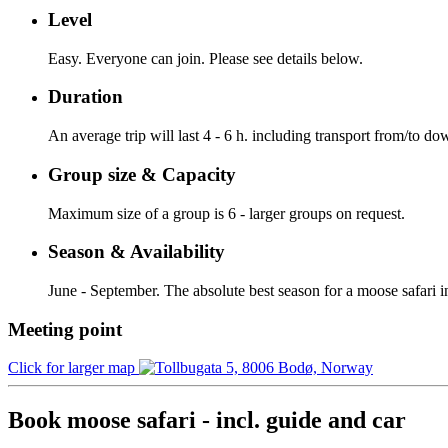
Level
Easy. Everyone can join. Please see details below.
Duration
An average trip will last 4 - 6 h. including transport from/to 
Group size & Capacity
Maximum size of a group is 6 - larger groups on request.
Season & Availability
June - September. The absolute best season for a moose safari
Meeting point
Click for larger map
Book moose safari - incl. guide and car