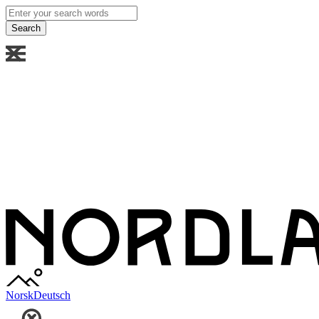
Enter
your
search
words
Norsk
Deutsch