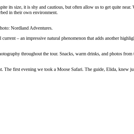
te its size, it is shy and cautious, but often allow us to get quite near
urbed in their own environment.
 Photo: Nordland Adventures.
 current – an impressive natural phenomenon that adds another highlight 
hotography throughout the tour. Snacks, warm drinks, and photos from t
The first evening we took a Moose Safari. The guide, Elida, knew just