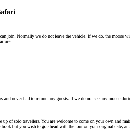
afari
can join. Normally we do not leave the vehicle. If we do, the moose wil
arture.
and never had to refund any guests. If we do not see any moose during 
de up of solo travellers. You are welcome to come on your own and mak
 book but you wish to go ahead with the tour on your original date, anot