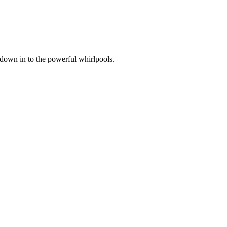
 down in to the powerful whirlpools.