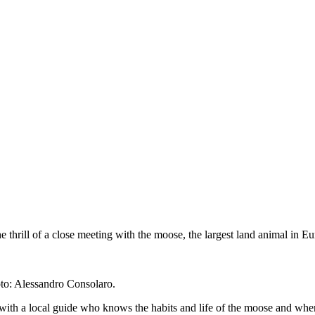
 thrill of a close meeting with the moose, the largest land animal in E
oto: Alessandro Consolaro.
with a local guide who knows the habits and life of the moose and whe