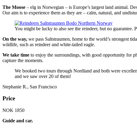
The Moose
– elg in Norwegian – is Europe’s largest land animal. Despi
Our aim is to experience them as they are – calm, natural, and undist
You might be lucky to also see the reindeer, but no guarantee.
On the way,
we pass Saltstraumen, home to the world’s strongest tidal
wildlife, such as reindeer and white-tailed eagle.
We take time
to enjoy the surroundings, with good opportunity for p
capture the moments.
We booked two tours through Nordland and both were excellent. 
and we saw over 20 of them!
Stephanie R., San Francisco
Price
NOK 1850
Guide and car.