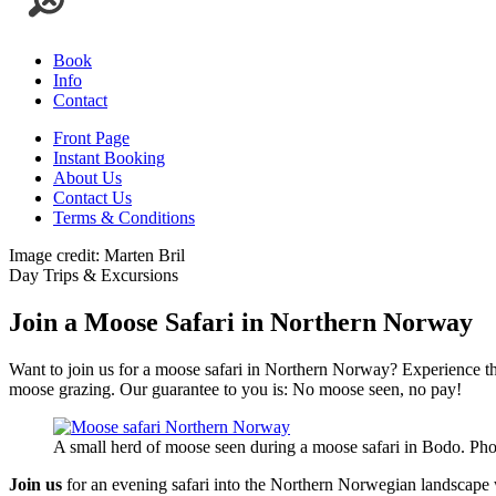
Book
Info
Contact
Front Page
Instant Booking
About Us
Contact Us
Terms & Conditions
Image credit: Marten Bril
Day Trips & Excursions
Join a Moose Safari in Northern Norway
Want to join us for a moose safari in Northern Norway? Experience the
moose grazing. Our guarantee to you is: No moose seen, no pay!
A small herd of moose seen during a moose safari in Bodo. Ph
Join us
for an evening safari into the Northern Norwegian landscape 