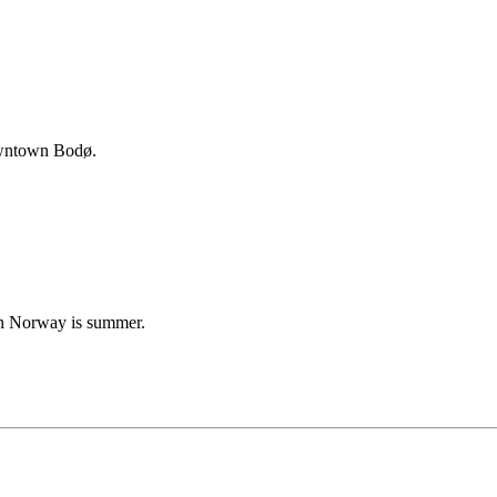
downtown Bodø.
 in Norway is summer.