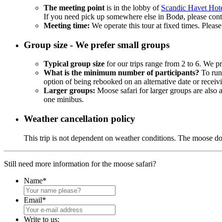
The meeting point
is in the lobby of
Scandic Havet Hot
If you need pick up somewhere else in Bodø, please contac
Meeting time:
We operate this tour at fixed times. Please
Group size - We prefer small groups
Typical group size
for our trips range from 2 to 6. We pr
What is the minimum number of participants?
To run 
option of being rebooked on an alternative date or receivi
Larger groups:
Moose safari for larger groups are also
one minibus.
Weather cancellation policy
This trip is not dependent on weather conditions. The moose d
Still need more information for the moose safari?
Name
*
Email
*
Write to us: