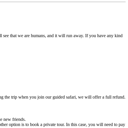
l see that we are humans, and it will run away. If you have any kind
the trip when you join our guided safari, we will offer a full refund.
e new friends.
her option is to book a private tour. In this case, you will need to pay