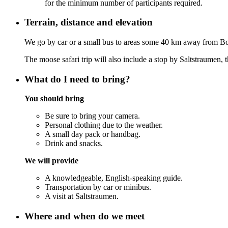
for the minimum number of participants required.
Terrain, distance and elevation
We go by car or a small bus to areas some 40 km away from B
The moose safari trip will also include a stop by Saltstraumen,
What do I need to bring?
You should bring
Be sure to bring your camera.
Personal clothing due to the weather.
A small day pack or handbag.
Drink and snacks.
We will provide
A knowledgeable, English-speaking guide.
Transportation by car or minibus.
A visit at Saltstraumen.
Where and when do we meet