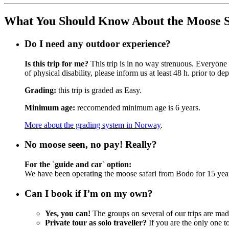
What You Should Know About the Moose S
Do I need any outdoor experience?
Is this trip for me?
This trip is in no way strenuous. Everyone 
of physical disability, please inform us at least 48 h. prior to dep
Grading:
this trip is graded as Easy.
Minimum age:
reccomended minimum age is 6 years.
More about the grading system in Norway
.
No moose seen, no pay! Really?
For the `guide and car` option:
We have been operating the moose safari from Bodo for 15 years 
Can I book if I’m on my own?
Yes, you can!
The groups on several of our trips are ma
Private tour as solo traveller?
If you are the only one to