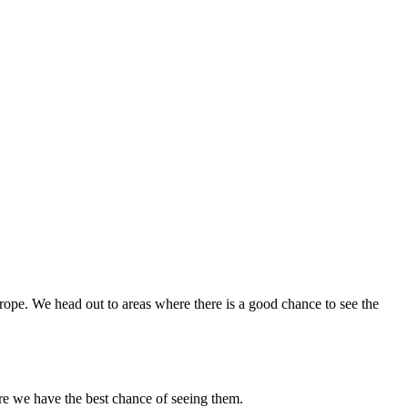
urope. We head out to areas where there is a good chance to see the
re we have the best chance of seeing them.