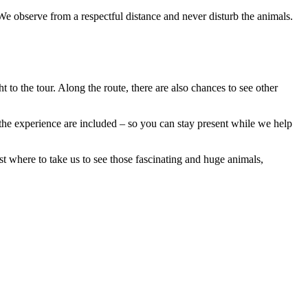
. We observe from a respectful distance and never disturb the animals.
to the tour. Along the route, there are also chances to see other
he experience are included – so you can stay present while we help
 where to take us to see those fascinating and huge animals,