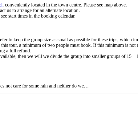
el
, conveniently located in the town centre. Please see map above.
t us to arrange for an alternate location.
 see start times in the booking calendar.
efer to keep the group size as small as possible for these trips, which i
this tour, a minimum of two people must book. If this minimum is not me
ng a full refund.
 available, then we will we divide the group into smaller groups of 15 
oes not care for some rain and neither do we…