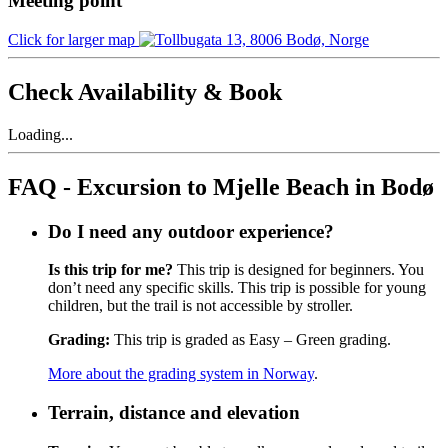
Meeting point
Click for larger map
Check Availability & Book
Loading...
FAQ - Excursion to Mjelle Beach in Bodø
Do I need any outdoor experience?
Is this trip for me?
This trip is designed for beginners. You
don’t need any specific skills. This trip is possible for young
children, but the trail is not accessible by stroller.
Grading:
This trip is graded as Easy – Green grading.
More about the grading system in Norway
.
Terrain, distance and elevation