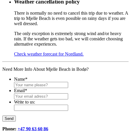
Weather cancellation policy
There is normally no need to cancel this trip due to weather. A
trip to Mjelle Beach is even possible on rainy days if you are
well dressed.
The only exception is extremely strong wind and/or heavy
rain. If the weather gets too bad, we will consider choosing
alternative experiences.
Check weather forecast for Nordland.
Need More Info About Mjelle Beach in Bodø?
Name
*
Email
*
Write to us:
Send
Phone:
+47 90 63 60 86