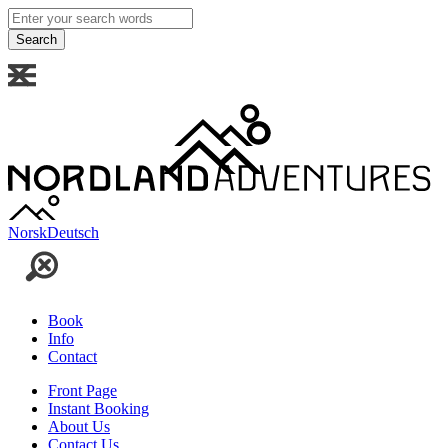
Enter
your
search
words
Norsk
Deutsch
Book
Info
Contact
Front Page
Instant Booking
About Us
Contact Us