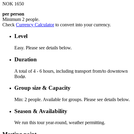
NOK 1650
per person
Minimum 2 people.
Check
Currency Calculator
to convert into your currency.
Level
Easy. Please see details below.
Duration
A total of 4 - 6 hours, including transport from/to downtown
Bodø.
Group size & Capacity
Min: 2 people. Available for groups. Please see details below.
Season & Availability
We run this tour year-round, weather permitting.