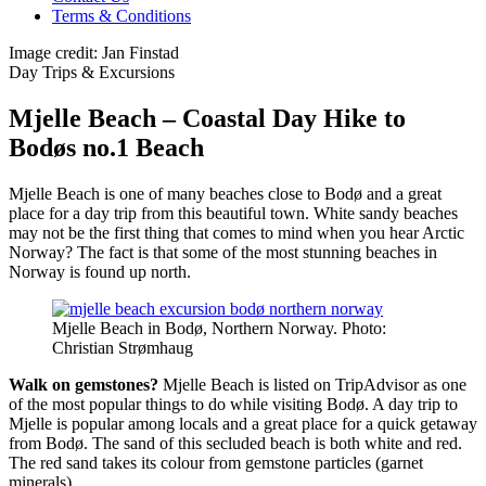
Terms & Conditions
Image credit: Jan Finstad
Day Trips & Excursions
Mjelle Beach – Coastal Day Hike to
Bodøs no.1 Beach
Mjelle Beach is one of many beaches close to Bodø and a great
place for a day trip from this beautiful town. White sandy beaches
may not be the first thing that comes to mind when you hear Arctic
Norway? The fact is that some of the most stunning beaches in
Norway is found up north.
Mjelle Beach in Bodø, Northern Norway. Photo:
Christian Strømhaug
Walk on gemstones?
Mjelle Beach is listed on TripAdvisor as one
of the most popular things to do while visiting Bodø. A day trip to
Mjelle is popular among locals and a great place for a quick getaway
from Bodø. The sand of this secluded beach is both white and red.
The red sand takes its colour from gemstone particles (garnet
minerals).