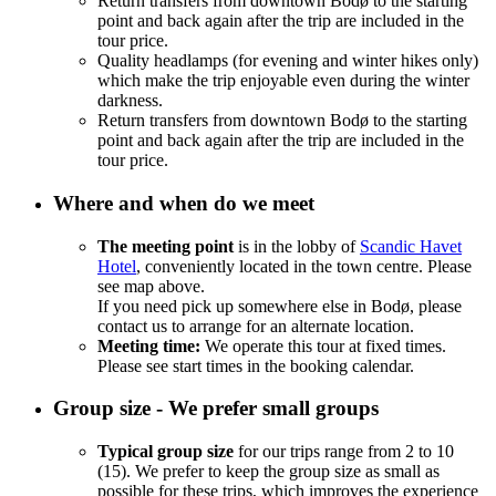
Return transfers from downtown Bodø to the starting
point and back again after the trip are included in the
tour price.
Quality headlamps (for evening and winter hikes only)
which make the trip enjoyable even during the winter
darkness.
Return transfers from downtown Bodø to the starting
point and back again after the trip are included in the
tour price.
Where and when do we meet
The meeting point
is in the lobby of
Scandic Havet
Hotel
, conveniently located in the town centre. Please
see map above.
If you need pick up somewhere else in Bodø, please
contact us to arrange for an alternate location.
Meeting time:
We operate this tour at fixed times.
Please see start times in the booking calendar.
Group size - We prefer small groups
Typical group size
for our trips range from 2 to 10
(15). We prefer to keep the group size as small as
possible for these trips, which improves the experience