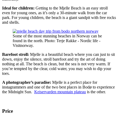
Ideal for children:
Getting to the Mjelle Beach is an easy stroll
even for young ones, as it’s only a 30-minute walk from the car
park. For young children, the beach is a giant sandpit with free rocks
and shells.
Some of the most stunning beaches in Norway can be
found in the north. Photo: Terje Rakke - Nordic life -
Visitnorway.
Barefoot stroll:
Mjelle is a beautiful beach where you can just to sit
down, enjoy the silence, stroll barefoot and try the art of doing
nothing at all. The beach is clean, but the sea is not very warm. If
you’re tempted by the clear, cold water, you may wish to dip your
toes.
A photographer’s paradise:
Mjelle is a perfect place for
instagrammers and one of the two best places in Bodø to experience
the Midnight Sun.
Keiservarden mountain plateau
is the other.
Price