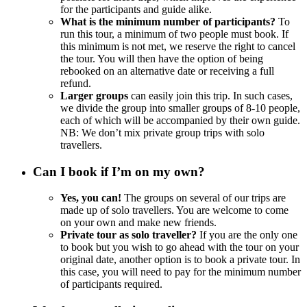
for the participants and guide alike.
What is the minimum number of participants?
To
run this tour, a minimum of two people must book. If
this minimum is not met, we reserve the right to cancel
the tour. You will then have the option of being
rebooked on an alternative date or receiving a full
refund.
Larger groups
can easily join this trip. In such cases,
we divide the group into smaller groups of 8-10 people,
each of which will be accompanied by their own guide.
NB: We don’t mix private group trips with solo
travellers.
Can I book if I’m on my own?
Yes, you can!
The groups on several of our trips are
made up of solo travellers. You are welcome to come
on your own and make new friends.
Private tour as solo traveller?
If you are the only one
to book but you wish to go ahead with the tour on your
original date, another option is to book a private tour. In
this case, you will need to pay for the minimum number
of participants required.