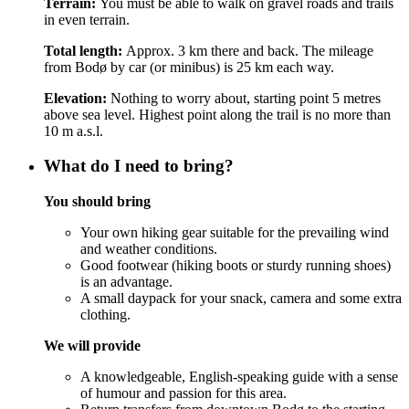
Terrain:
You must be able to walk on gravel roads and trails
in even terrain.
Total length:
Approx. 3 km there and back. The mileage
from Bodø by car (or minibus) is 25 km each way.
Elevation:
Nothing to worry about, starting point 5 metres
above sea level. Highest point along the trail is no more than
10 m a.s.l.
What do I need to bring?
You should bring
Your own hiking gear suitable for the prevailing wind
and weather conditions.
Good footwear (hiking boots or sturdy running shoes)
is an advantage.
A small daypack for your snack, camera and some extra
clothing.
We will provide
A knowledgeable, English-speaking guide with a sense
of humour and passion for this area.