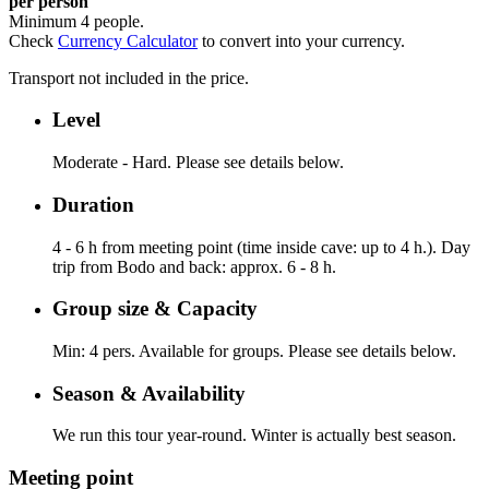
per person
Minimum 4 people.
Check
Currency Calculator
to convert into your currency.
Transport not included in the price.
Level
Moderate - Hard. Please see details below.
Duration
4 - 6 h from meeting point (time inside cave: up to 4 h.). Day
trip from Bodo and back: approx. 6 - 8 h.
Group size & Capacity
Min: 4 pers. Available for groups. Please see details below.
Season & Availability
We run this tour year-round. Winter is actually best season.
Meeting point