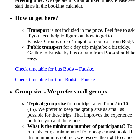
Meeting time:
We operate this tour at fixed times. Please see
start times in the booking calendar.
How to get here?
Transport
is not included in the price. Feel free to ask
if you need help to figure out how to get to
Fauske.
Groups up to 4 might join our car from Bodø.
Public transport
for a day trip might be a bit tricky.
Getting to Fauske by bus or train from Bodø should be
easy.
Check timetable for bus Bodø – Fauske.
Check timetable for train Bodø – Fauske.
Group size - We prefer small groups
Typical group size
for our trips range from 2 to 10
(15). We prefer to keep the group size as small as
possible for these trips. That improves the experience
both for you and the guide.
What is the minimum number of participants?
To
run this tour, a minimum of four people must book. If
this minimum is not met, we reserve the right to cancel