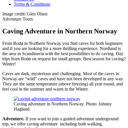
Terms & Conditions
Image credit: Glen Olsen
Adventure Tours
Caving Adventure in Northern Norway
From Bodø in Northern Norway you find caves for both beginners
and if you are looking for a more thrilling experience. Nordland is
the area in Scandinavia with the best possibilities to do caving. Day
trips from Bodø on request for small groups. Best season for caving?
Winter!
Caves are dark, mysterious and challenging. Most of the caves in
Norway are “wild” caves and have not been developed in any way.
They are the same temperature (above freezing) all year round, and
feel cool in the summer and warm in the Winter.
Caving adventure in Northern Norway. Photo: Johnny
Haglund.
Adventure.
If you want to join a guided adventure underground
trip, we offer caving adventure including both walking,