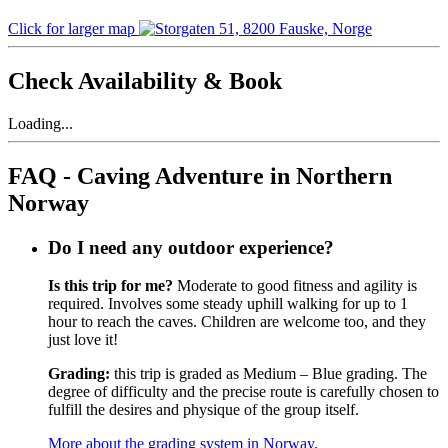
Click for larger map
Check Availability & Book
Loading...
FAQ - Caving Adventure in Northern
Norway
Do I need any outdoor experience?
Is this trip for me?
Moderate to good fitness and agility is
required. Involves some steady uphill walking for up to 1
hour to reach the caves. Children are welcome too, and they
just love it!
Grading:
this trip is graded as Medium – Blue grading. The
degree of difficulty and the precise route is carefully chosen to
fulfill the desires and physique of the group itself.
More about the grading system in Norway
.