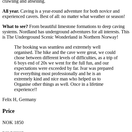
crawling and abseiling.
All year.
Caving is a year-round adventure for both novice and
experienced cavers. Best of all: no matter what weather or season!
What to see?
From beautiful limestone formations to deep caving
systems. Nordland has underground adventures for all interests. This
is The Underground Scenic Wonderland in Northern Norway!
The booking was seamless and extremely well
organised. The hike and the cave were great, we could
chose between different levels of difficulties, as a trip of
6 boys end of 20s we went for the full fun, and our
expectations were exceeded by far. Ivar was prepared
for everything most professionally and he is an
extremely kind and nice man who helped us to
Organise other things as well. Once in a lifetime
experience!!
Felix H, Germany
Price
NOK 1850