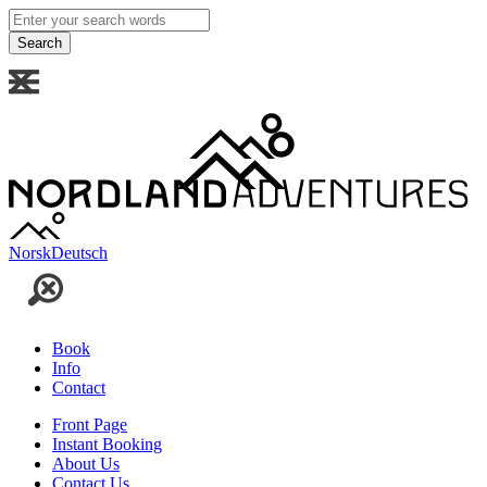
Enter
your
search
words
Norsk
Deutsch
Book
Info
Contact
Front Page
Instant Booking
About Us
Contact Us