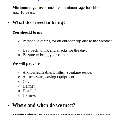
Minimum age:
recommended minimum age for children is
app. 10 years.
What do I need to bring?
You should bring
Personal clothing for an outdoor trip due to the weather
conditions.
Day pack, drink and snacks for the day.
Be sure to bring your camera.
We will provide
A knowledgeable, English-speaking guide.
All necessary caving equipment
Coverall
Helmet
Headlights
Harness
Where and when do we meet?