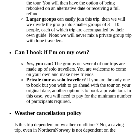
the tour. You will then have the option of being
rebooked on an alternative date or receiving a full
refund.
Larger groups
can easily join this trip, then we will
we divide the group into smaller groups of 8 – 10
people, each of which trip are accompanied by their
own guide. Note: we will never mix a private group trip
with lone travellers.
Can I book if I’m on my own?
Yes, you can!
The groups on several of our trips are
made up of solo travellers. You are welcome to come
on your own and make new friends.
Private tour as solo traveller?
If you are the only one
to book but you wish to go ahead with the tour on your
original date, another option is to book a private tour. In
this case, you will need to pay for the minimum number
of participants required.
Weather cancellation policy
Is this trip dependent on weather conditions? No, a caving
trip, even in NorthernNorway is not dependent on the