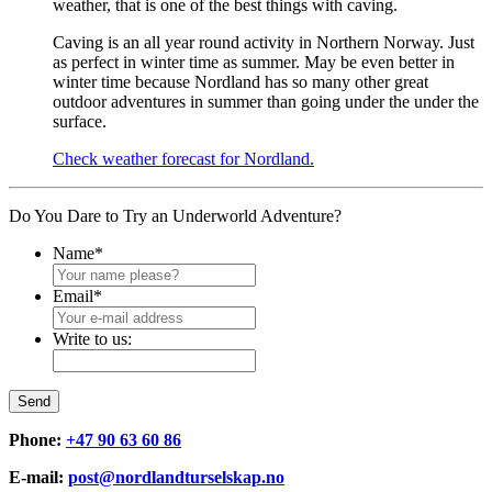
weather, that is one of the best things with caving.
Caving is an all year round activity in Northern Norway. Just
as perfect in winter time as summer. May be even better in
winter time because Nordland has so many other great
outdoor adventures in summer than going under the under the
surface.
Check weather forecast for Nordland.
Do You Dare to Try an Underworld Adventure?
Name
*
Email
*
Write to us:
Send
Phone:
+47 90 63 60 86
E-mail:
post@nordlandturselskap.no